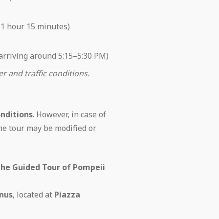
 1 hour 15 minutes)
 arriving around 5:15–5:30 PM)
 and traffic conditions.
nditions
. However, in case of
the tour may be modified or
the Guided Tour of Pompeii
nus
, located at
Piazza