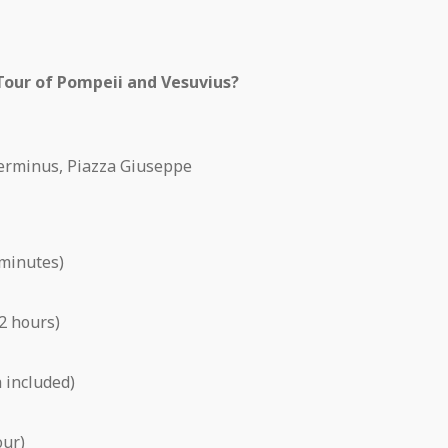
 Tour of Pompeii and Vesuvius?
erminus, Piazza Giuseppe
 minutes)
2 hours)
 included)
our)