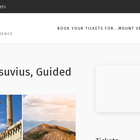
ets
BOOK YOUR TICKETS FOR...MOUNT V
CIENCE
suvius, Guided