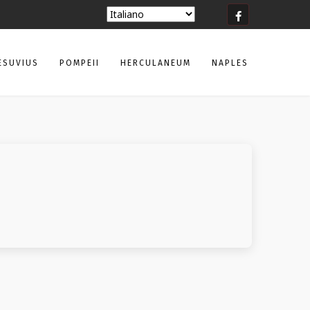
ESUVIUS
POMPEII
HERCULANEUM
NAPLES