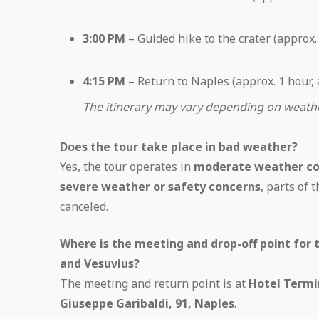
3:00 PM
– Guided hike to the crater (approx.
4:15 PM
– Return to Naples (approx. 1 hour,
The itinerary may vary depending on weather
Does the tour take place in bad weather?
Yes, the tour operates in
moderate weather co
severe weather or safety concerns
, parts of 
canceled.
Where is the meeting and drop-off point for 
and Vesuvius?
The meeting and return point is at
Hotel Termi
Giuseppe Garibaldi, 91, Naples
.