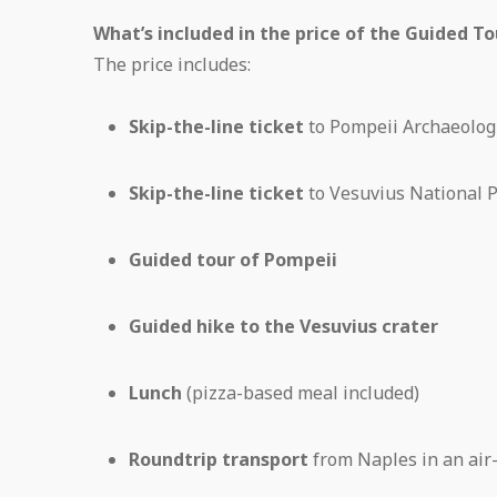
What’s included in the price of the Guided T
The price includes:
Skip-the-line ticket
to Pompeii Archaeologi
Skip-the-line ticket
to Vesuvius National 
Guided tour of Pompeii
Guided hike to the Vesuvius crater
Lunch
(pizza-based meal included)
Roundtrip transport
from Naples in an air