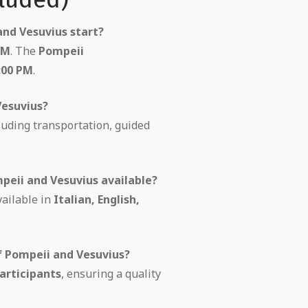
nd Vesuvius start?
AM
. The
Pompeii
:00 PM
.
Vesuvius?
cluding transportation, guided
peii and Vesuvius available?
vailable in
Italian, English,
f Pompeii and Vesuvius?
articipants
, ensuring a quality