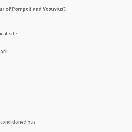
our of Pompeii and Vesuvius?
cal Site
Park
-conditioned bus