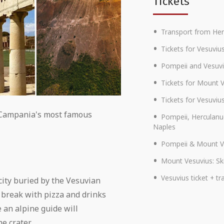
Tickets
Transport from He
Tickets for Vesuviu
Pompeii and Vesuvi
Tickets for Mount 
Tickets for Vesuviu
f Campania's most famous
Pompeii, Herculanu
Naples
Pompeii & Mount V
Mount Vesuvius: Ski
Vesuvius ticket + 
 city buried by the Vesuvian
 break with pizza and drinks
 an alpine guide will
e crater.