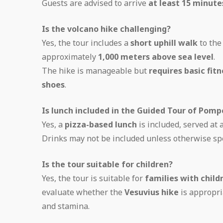
Guests are advised to arrive
at least 15 minut
Is the volcano hike challenging?
Yes, the tour includes a
short uphill walk
to th
approximately
1,000 meters above sea level
.
The hike is manageable but
requires basic fitn
shoes
.
Is lunch included in the Guided Tour of Pomp
Yes, a
pizza-based lunch
is included, served at 
Drinks may not be included unless otherwise spe
Is the tour suitable for children?
Yes, the tour is suitable for
families with child
evaluate whether the
Vesuvius hike
is appropri
and stamina.