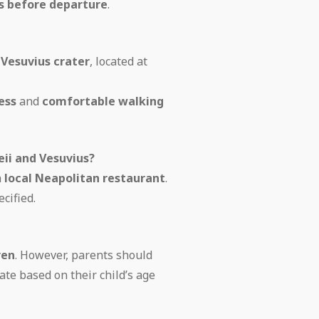
es before departure
.
e
Vesuvius crater
, located at
ess
and
comfortable walking
eii and Vesuvius?
a
local Neapolitan restaurant
.
cified.
ren
. However, parents should
ate based on their child’s age