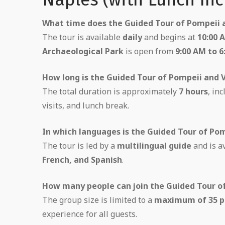
What time does the Guided Tour of Pompeii a
The tour is available
daily
and begins at
10:00 
Archaeological Park
is open from
9:00 AM to 6
How long is the Guided Tour of Pompeii and 
The total duration is approximately
7 hours
, in
visits, and lunch break.
In which languages is the Guided Tour of Pom
The tour is led by a
multilingual guide
and is a
French, and Spanish
.
How many people can join the Guided Tour o
The group size is limited to a
maximum of 35 p
experience for all guests.