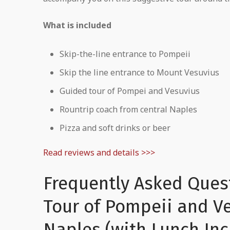
What is included
Skip-the-line entrance to Pompeii
Skip the line entrance to Mount Vesuvius
Guided tour of Pompei and Vesuvius
Rountrip coach from central Naples
Pizza and soft drinks or beer
Read reviews and details >>>
Frequently Asked Ques
Tour of Pompeii and V
Naples (with Lunch In