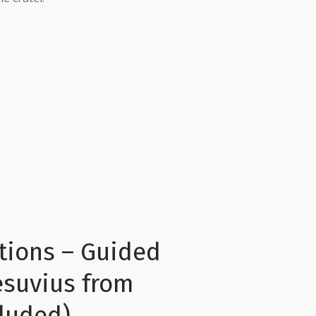
tions – Guided
esuvius from
cluded)