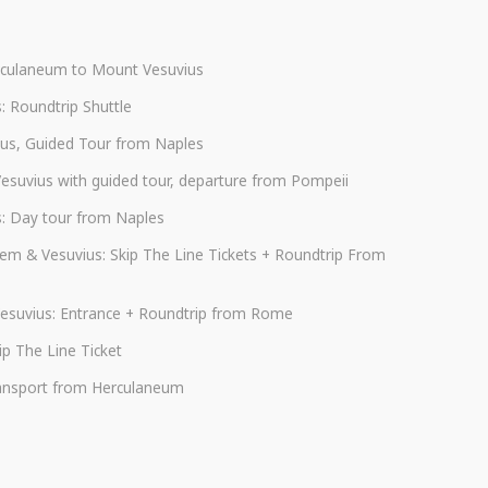
rculaneum to Mount Vesuvius
s: Roundtrip Shuttle
us, Guided Tour from Naples
Vesuvius with guided tour, departure from Pompeii
s: Day tour from Naples
em & Vesuvius: Skip The Line Tickets + Roundtrip From
esuvius: Entrance + Roundtrip from Rome
p The Line Ticket
transport from Herculaneum