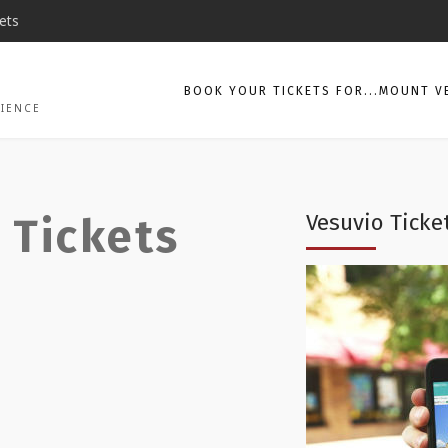
ets
BOOK YOUR TICKETS FOR...MOUNT V
CIENCE
Vesuvio Ticke
 Tickets