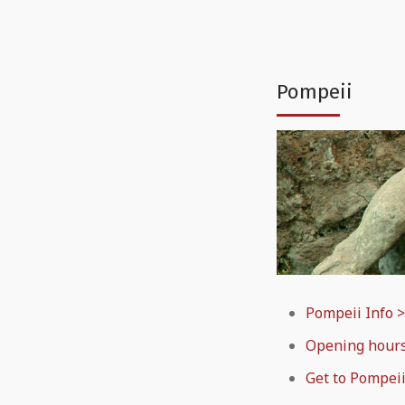
Pompeii
Pompeii Info 
Opening hour
Get to Pompeii