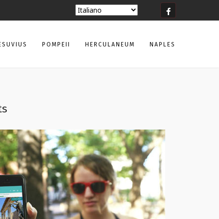
ESUVIUS
POMPEII
HERCULANEUM
NAPLES
ts