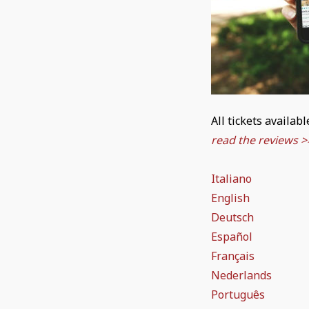
All tickets availab
read the reviews >
Italiano
English
Deutsch
Español
Français
Nederlands
Português