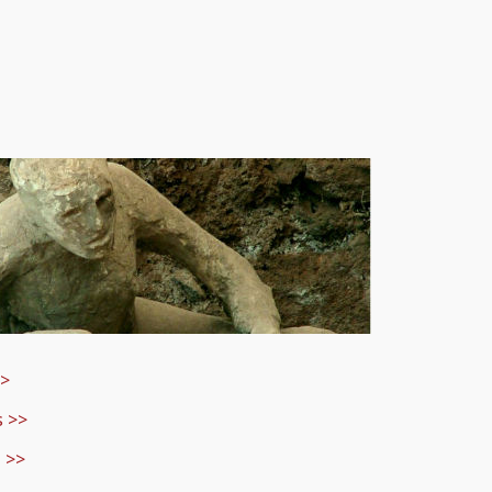
>>
s
>>
 >>