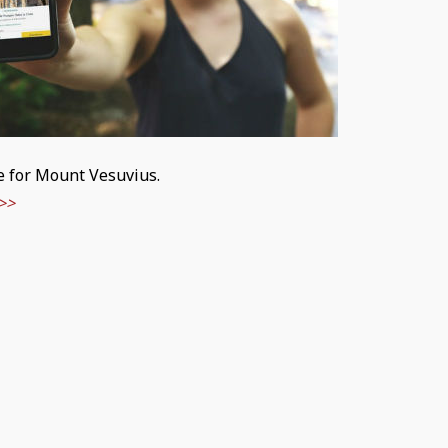
le for Mount Vesuvius.
>>